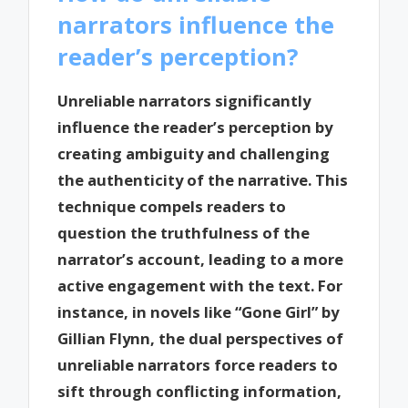
narrators influence the
reader’s perception?
Unreliable narrators significantly
influence the reader’s perception by
creating ambiguity and challenging
the authenticity of the narrative. This
technique compels readers to
question the truthfulness of the
narrator’s account, leading to a more
active engagement with the text. For
instance, in novels like “Gone Girl” by
Gillian Flynn, the dual perspectives of
unreliable narrators force readers to
sift through conflicting information,