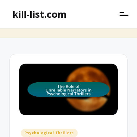
kill-list.com
Posted
Psychological Thrillers