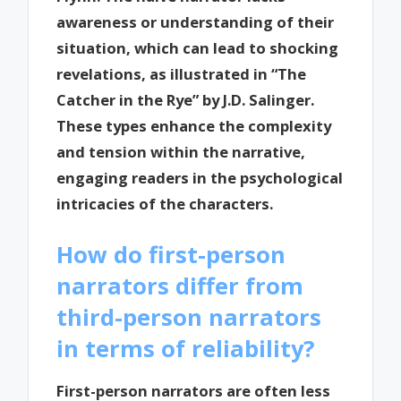
awareness or understanding of their
situation, which can lead to shocking
revelations, as illustrated in “The
Catcher in the Rye” by J.D. Salinger.
These types enhance the complexity
and tension within the narrative,
engaging readers in the psychological
intricacies of the characters.
How do first-person
narrators differ from
third-person narrators
in terms of reliability?
First-person narrators are often less