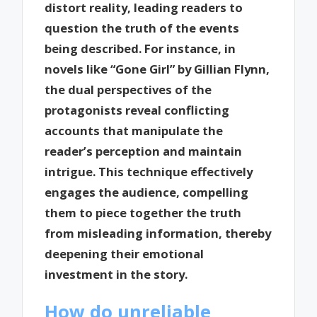
distort reality, leading readers to
question the truth of the events
being described. For instance, in
novels like “Gone Girl” by Gillian Flynn,
the dual perspectives of the
protagonists reveal conflicting
accounts that manipulate the
reader’s perception and maintain
intrigue. This technique effectively
engages the audience, compelling
them to piece together the truth
from misleading information, thereby
deepening their emotional
investment in the story.
How do unreliable