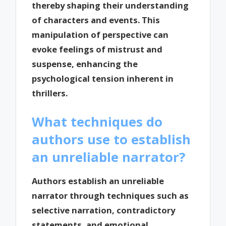
thereby shaping their understanding
of characters and events. This
manipulation of perspective can
evoke feelings of mistrust and
suspense, enhancing the
psychological tension inherent in
thrillers.
What techniques do
authors use to establish
an unreliable narrator?
Authors establish an unreliable
narrator through techniques such as
selective narration, contradictory
statements, and emotional