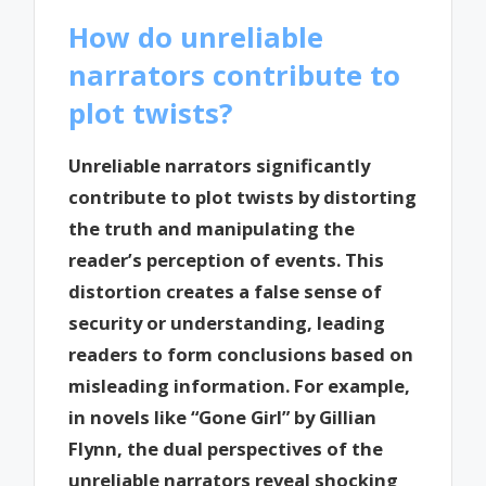
How do unreliable
narrators contribute to
plot twists?
Unreliable narrators significantly
contribute to plot twists by distorting
the truth and manipulating the
reader’s perception of events. This
distortion creates a false sense of
security or understanding, leading
readers to form conclusions based on
misleading information. For example,
in novels like “Gone Girl” by Gillian
Flynn, the dual perspectives of the
unreliable narrators reveal shocking