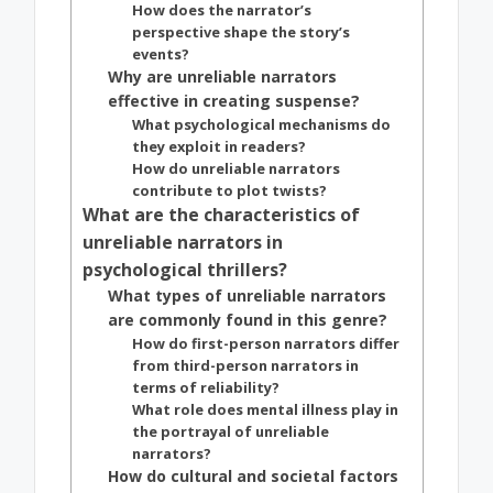
How does the narrator’s
perspective shape the story’s
events?
Why are unreliable narrators
effective in creating suspense?
What psychological mechanisms do
they exploit in readers?
How do unreliable narrators
contribute to plot twists?
What are the characteristics of
unreliable narrators in
psychological thrillers?
What types of unreliable narrators
are commonly found in this genre?
How do first-person narrators differ
from third-person narrators in
terms of reliability?
What role does mental illness play in
the portrayal of unreliable
narrators?
How do cultural and societal factors