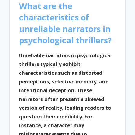
What are the
characteristics of
unreliable narrators in
psychological thrillers?
Unreliable narrators in psychological
thrillers typically exhibit
characteristics such as distorted
perceptions, selective memory, and
intentional deception. These
narrators often present a skewed
version of reality, leading readers to
question their credibility. For
instance, a character may
misinterpret events due to