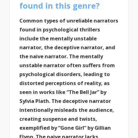
found in this genre?
Common types of unreliable narrators
found in psychological thrillers
include the mentally unstable
narrator, the deceptive narrator, and
the naive narrator. The mentally
unstable narrator often suffers from
psychological disorders, leading to
distorted perceptions of reality, as
seen in works like “The Bell Jar” by
Sylvia Plath. The deceptive narrator
intentionally misleads the audience,
creating suspense and twists,
exemplified by “Gone Girl” by Gillian
Flynn. The naive narrator lacks