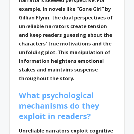
narrator’s skewed perspective. For
example, in novels like “Gone Girl” by
Gillian Flynn, the dual perspectives of
unreliable narrators create tension
and keep readers guessing about the
characters’ true motivations and the
unfolding plot. This manipulation of
information heightens emotional
stakes and maintains suspense
throughout the story.
What psychological
mechanisms do they
exploit in readers?
Unreliable narrators exploit cognitive