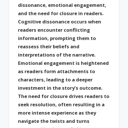
dissonance, emotional engagement,
and the need for closure in readers.
Cognitive dissonance occurs when
readers encounter conflicting
information, prompting them to
reassess their beliefs and
interpretations of the narrative.
Emotional engagement is heightened
as readers form attachments to
characters, leading to a deeper
investment in the story’s outcome.
The need for closure drives readers to
seek resolution, often resulting in a
more intense experience as they
navigate the twists and turns