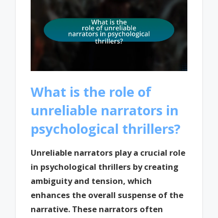
What is the role of
unreliable narrators in
psychological thrillers?
Unreliable narrators play a crucial role
in psychological thrillers by creating
ambiguity and tension, which
enhances the overall suspense of the
narrative. These narrators often