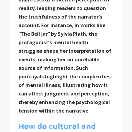
reality, leading readers to question
the truthfulness of the narrator’s
account. For instance, in works like
“The Bell Jar” by Sylvia Plath, the
protagonist’s mental health
struggles shape her interpretation of
events, making her an unreliable
source of information. Such
portrayals highlight the complexities
of mental illness, illustrating how it
can affect judgment and perception,
thereby enhancing the psychological
tension within the narrative.
How do cultural and