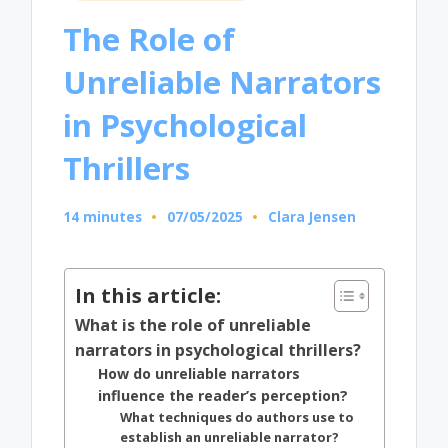
in
The Role of
Unreliable Narrators
in Psychological
Thrillers
14 minutes
07/05/2025
Clara Jensen
Posted
by
In this article:
What is the role of unreliable
narrators in psychological thrillers?
How do unreliable narrators
influence the reader’s perception?
What techniques do authors use to
establish an unreliable narrator?