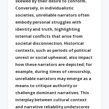
skewed by their desire to conform.
Conversely, in individualistic
societies, unreliable narrators often
embody personal struggles with
identity and truth, highlighting
internal conflicts that arise from
societal disconnection. Historical
contexts, such as periods of political
unrest or social upheaval, also impact
how these narrators are depicted; for
example, during times of censorship,
unreliable narrators may emerge as a
means to critique authority or
challenge dominant narratives. This
interplay between cultural context
and narrative reliability underscores