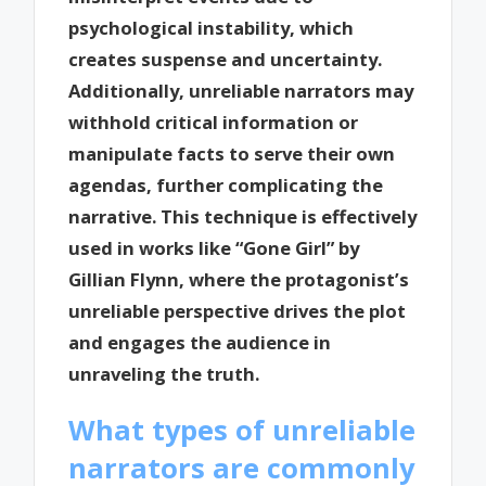
psychological instability, which
creates suspense and uncertainty.
Additionally, unreliable narrators may
withhold critical information or
manipulate facts to serve their own
agendas, further complicating the
narrative. This technique is effectively
used in works like “Gone Girl” by
Gillian Flynn, where the protagonist’s
unreliable perspective drives the plot
and engages the audience in
unraveling the truth.
What types of unreliable
narrators are commonly