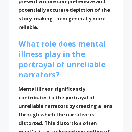
present a more comprehensive and
potentially accurate depiction of the
story, making them generally more
reliable.
What role does mental
illness play in the
portrayal of unreliable
narrators?
Mental illness significantly
contributes to the portrayal of
unreliable narrators by creating a lens
through which the narrative is
distorted. This distortion often
manifests as a skewed perception of