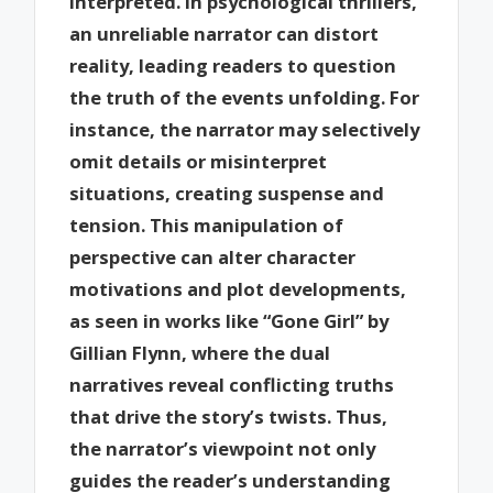
interpreted. In psychological thrillers,
an unreliable narrator can distort
reality, leading readers to question
the truth of the events unfolding. For
instance, the narrator may selectively
omit details or misinterpret
situations, creating suspense and
tension. This manipulation of
perspective can alter character
motivations and plot developments,
as seen in works like “Gone Girl” by
Gillian Flynn, where the dual
narratives reveal conflicting truths
that drive the story’s twists. Thus,
the narrator’s viewpoint not only
guides the reader’s understanding