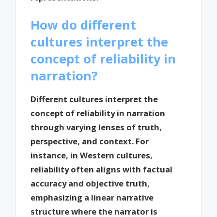
How do different
cultures interpret the
concept of reliability in
narration?
Different cultures interpret the
concept of reliability in narration
through varying lenses of truth,
perspective, and context. For
instance, in Western cultures,
reliability often aligns with factual
accuracy and objective truth,
emphasizing a linear narrative
structure where the narrator is