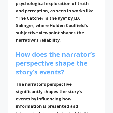
psychological exploration of truth
and perception, as seen in works like
“The Catcher in the Rye” by J.D.
Salinger, where Holden Caulfield’s
subjective viewpoint shapes the
narrative’s reliability.
How does the narrator’s
perspective shape the
story’s events?
The narrator’s perspective
significantly shapes the story’s
events by influencing how
information is presented and