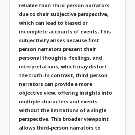
reliable than third-person narrators
due to their subjective perspective,
which can lead to biased or
incomplete accounts of events. This
subjectivity arises because first-
person narrators present their
personal thoughts, feelings, and
interpretations, which may distort
the truth. In contrast, third-person
narrators can provide a more
objective view, offering insights into
multiple characters and events
without the limitations of a single
perspective. This broader viewpoint
allows third-person narrators to