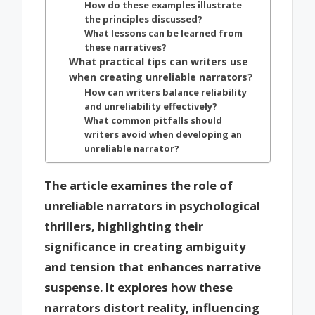
How do these examples illustrate
the principles discussed?
What lessons can be learned from
these narratives?
What practical tips can writers use
when creating unreliable narrators?
How can writers balance reliability
and unreliability effectively?
What common pitfalls should
writers avoid when developing an
unreliable narrator?
The article examines the role of
unreliable narrators in psychological
thrillers, highlighting their
significance in creating ambiguity
and tension that enhances narrative
suspense. It explores how these
narrators distort reality, influencing