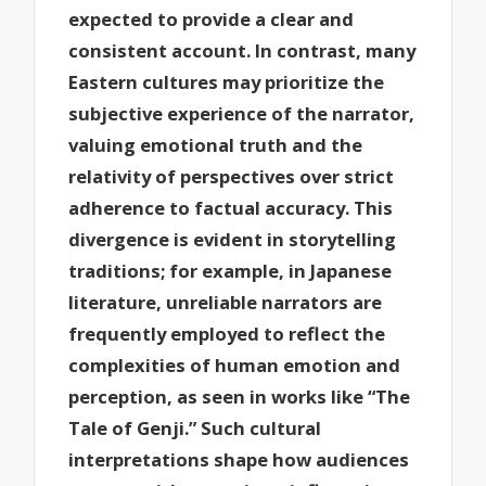
expected to provide a clear and
consistent account. In contrast, many
Eastern cultures may prioritize the
subjective experience of the narrator,
valuing emotional truth and the
relativity of perspectives over strict
adherence to factual accuracy. This
divergence is evident in storytelling
traditions; for example, in Japanese
literature, unreliable narrators are
frequently employed to reflect the
complexities of human emotion and
perception, as seen in works like “The
Tale of Genji.” Such cultural
interpretations shape how audiences