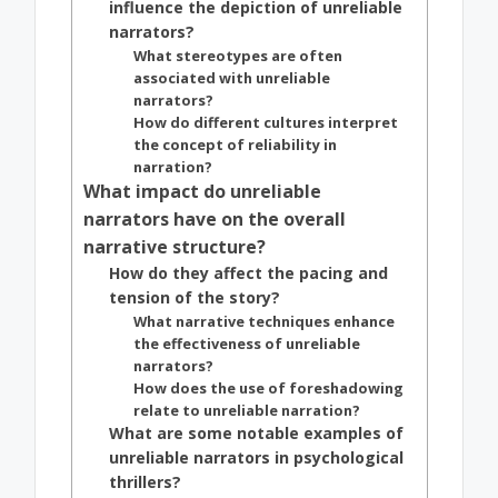
influence the depiction of unreliable
narrators?
What stereotypes are often
associated with unreliable
narrators?
How do different cultures interpret
the concept of reliability in
narration?
What impact do unreliable
narrators have on the overall
narrative structure?
How do they affect the pacing and
tension of the story?
What narrative techniques enhance
the effectiveness of unreliable
narrators?
How does the use of foreshadowing
relate to unreliable narration?
What are some notable examples of
unreliable narrators in psychological
thrillers?