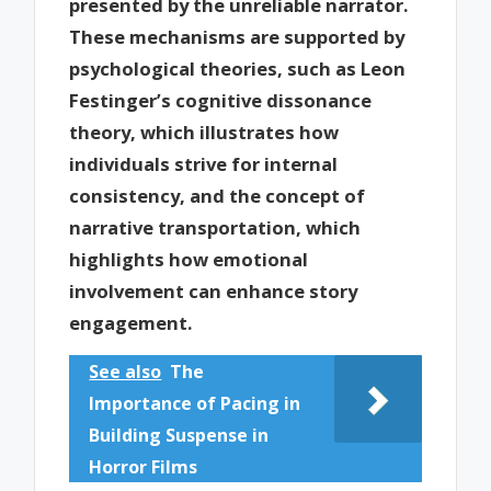
presented by the unreliable narrator.
These mechanisms are supported by
psychological theories, such as Leon
Festinger’s cognitive dissonance
theory, which illustrates how
individuals strive for internal
consistency, and the concept of
narrative transportation, which
highlights how emotional
involvement can enhance story
engagement.
See also
The
Importance of Pacing in
Building Suspense in
Horror Films