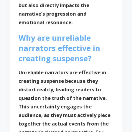
but also directly impacts the
narrative’s progression and
emotional resonance.
Why are unreliable
narrators effective in
creating suspense?
Unreliable narrators are effective in
creating suspense because they
distort reality, leading readers to
question the truth of the narrative.
This uncertainty engages the
audience, as they must actively piece
together the actual events from the