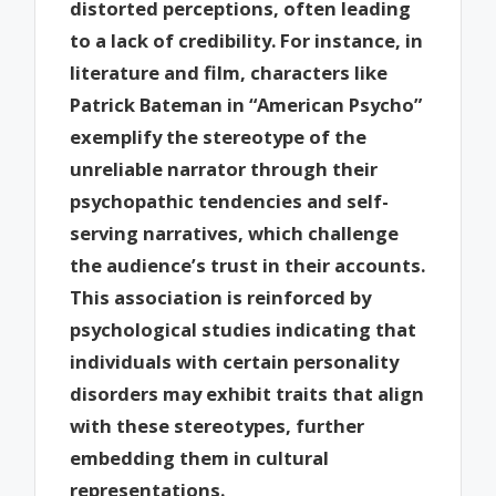
distorted perceptions, often leading
to a lack of credibility. For instance, in
literature and film, characters like
Patrick Bateman in “American Psycho”
exemplify the stereotype of the
unreliable narrator through their
psychopathic tendencies and self-
serving narratives, which challenge
the audience’s trust in their accounts.
This association is reinforced by
psychological studies indicating that
individuals with certain personality
disorders may exhibit traits that align
with these stereotypes, further
embedding them in cultural
representations.