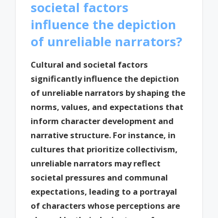
societal factors
influence the depiction
of unreliable narrators?
Cultural and societal factors
significantly influence the depiction
of unreliable narrators by shaping the
norms, values, and expectations that
inform character development and
narrative structure. For instance, in
cultures that prioritize collectivism,
unreliable narrators may reflect
societal pressures and communal
expectations, leading to a portrayal
of characters whose perceptions are