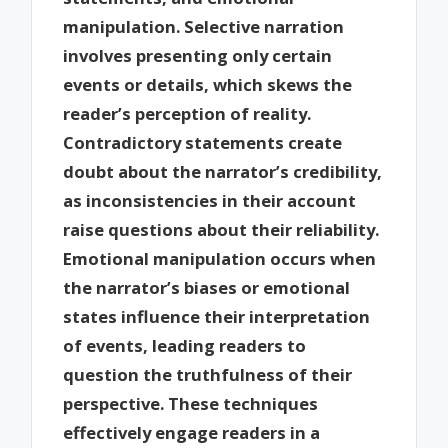
manipulation. Selective narration
involves presenting only certain
events or details, which skews the
reader’s perception of reality.
Contradictory statements create
doubt about the narrator’s credibility,
as inconsistencies in their account
raise questions about their reliability.
Emotional manipulation occurs when
the narrator’s biases or emotional
states influence their interpretation
of events, leading readers to
question the truthfulness of their
perspective. These techniques
effectively engage readers in a