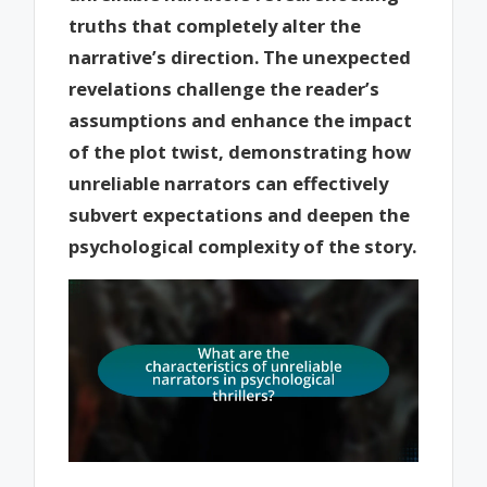
truths that completely alter the
narrative’s direction. The unexpected
revelations challenge the reader’s
assumptions and enhance the impact
of the plot twist, demonstrating how
unreliable narrators can effectively
subvert expectations and deepen the
psychological complexity of the story.