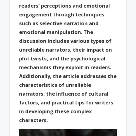
readers’ perceptions and emotional
engagement through techniques
such as selective narration and
emotional manipulation. The
discussion includes various types of
unreliable narrators, their impact on
plot twists, and the psychological
mechanisms they exploit in readers.
Additionally, the article addresses the
characteristics of unreliable
narrators, the influence of cultural
factors, and practical tips for writers
in developing these complex
characters.