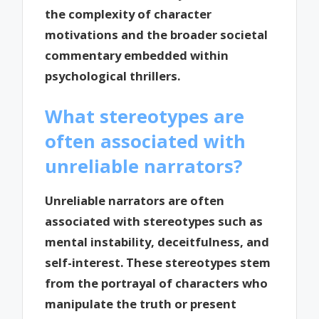
the complexity of character
motivations and the broader societal
commentary embedded within
psychological thrillers.
What stereotypes are
often associated with
unreliable narrators?
Unreliable narrators are often
associated with stereotypes such as
mental instability, deceitfulness, and
self-interest. These stereotypes stem
from the portrayal of characters who
manipulate the truth or present