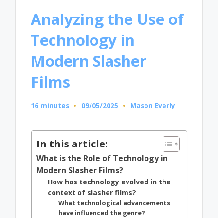
in
Analyzing the Use of
Technology in
Modern Slasher
Films
16 minutes
09/05/2025
Mason Everly
Posted
by
In this article:
What is the Role of Technology in
Modern Slasher Films?
How has technology evolved in the
context of slasher films?
What technological advancements
have influenced the genre?