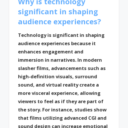
Why is technology
significant in shaping
audience experiences?
Technology is significant in shaping
audience experiences because it
enhances engagement and
immersion in narratives. In modern
slasher films, advancements such as
high-definition visuals, surround
sound, and virtual reality create a
more visceral experience, allowing
viewers to feel as if they are part of
the story. For instance, studies show
that films utilizing advanced CGI and
sound design can increase emotional