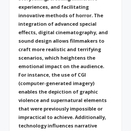
experiences, and facilitating
innovative methods of horror. The
integration of advanced special
effects, digital cinematography, and
sound design allows filmmakers to
craft more realistic and terrifying
scenarios, which heightens the
emotional impact on the audience.
For instance, the use of CGI
(computer-generated imagery)
enables the depiction of graphic
violence and supernatural elements
that were previously impossible or
impractical to achieve. Additionally,
technology influences narrative