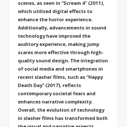
scenes, as seen in “Scream 4” (2011),
which utilized digital effects to
enhance the horror experience.
Additionally, advancements in sound
technology have improved the
auditory experience, making jump
scares more effective through high-
quality sound design. The integration
of social media and smartphones in
recent slasher films, such as “Happy
Death Day” (2017), reflects
contemporary societal fears and
enhances narrative complexity.
Overall, the evolution of technology
in slasher films has transformed both
the visual and narrative aspects,