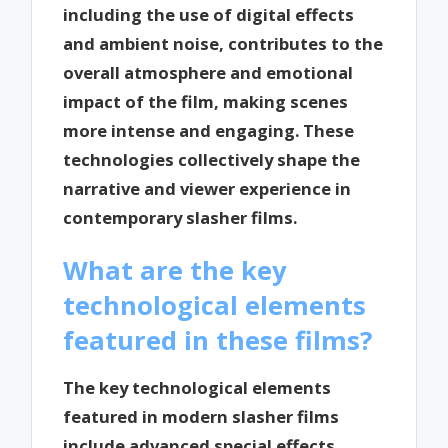
including the use of digital effects
and ambient noise, contributes to the
overall atmosphere and emotional
impact of the film, making scenes
more intense and engaging. These
technologies collectively shape the
narrative and viewer experience in
contemporary slasher films.
What are the key
technological elements
featured in these films?
The key technological elements
featured in modern slasher films
include advanced special effects,