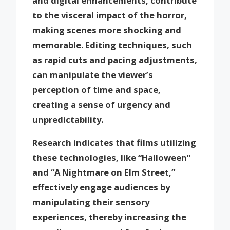
and digital enhancements, contribute
to the visceral impact of the horror,
making scenes more shocking and
memorable. Editing techniques, such
as rapid cuts and pacing adjustments,
can manipulate the viewer’s
perception of time and space,
creating a sense of urgency and
unpredictability.
Research indicates that films utilizing
these technologies, like “Halloween”
and “A Nightmare on Elm Street,”
effectively engage audiences by
manipulating their sensory
experiences, thereby increasing the