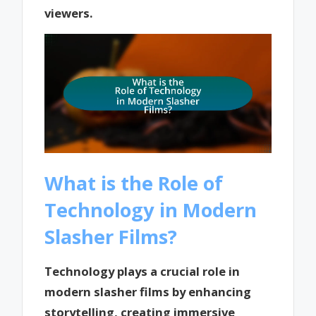
viewers.
What is the Role of
Technology in Modern
Slasher Films?
Technology plays a crucial role in
modern slasher films by enhancing
storytelling, creating immersive