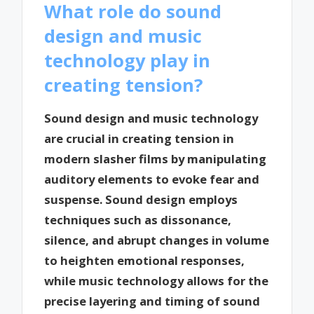
What role do sound
design and music
technology play in
creating tension?
Sound design and music technology
are crucial in creating tension in
modern slasher films by manipulating
auditory elements to evoke fear and
suspense. Sound design employs
techniques such as dissonance,
silence, and abrupt changes in volume
to heighten emotional responses,
while music technology allows for the
precise layering and timing of sound