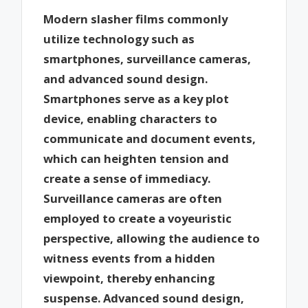
Modern slasher films commonly
utilize technology such as
smartphones, surveillance cameras,
and advanced sound design.
Smartphones serve as a key plot
device, enabling characters to
communicate and document events,
which can heighten tension and
create a sense of immediacy.
Surveillance cameras are often
employed to create a voyeuristic
perspective, allowing the audience to
witness events from a hidden
viewpoint, thereby enhancing
suspense. Advanced sound design,