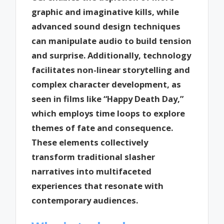
graphic and imaginative kills, while
advanced sound design techniques
can manipulate audio to build tension
and surprise. Additionally, technology
facilitates non-linear storytelling and
complex character development, as
seen in films like “Happy Death Day,”
which employs time loops to explore
themes of fate and consequence.
These elements collectively
transform traditional slasher
narratives into multifaceted
experiences that resonate with
contemporary audiences.