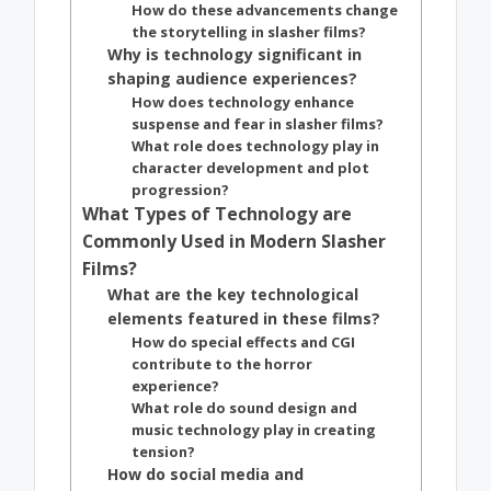
How do these advancements change
the storytelling in slasher films?
Why is technology significant in
shaping audience experiences?
How does technology enhance
suspense and fear in slasher films?
What role does technology play in
character development and plot
progression?
What Types of Technology are
Commonly Used in Modern Slasher
Films?
What are the key technological
elements featured in these films?
How do special effects and CGI
contribute to the horror
experience?
What role do sound design and
music technology play in creating
tension?
How do social media and