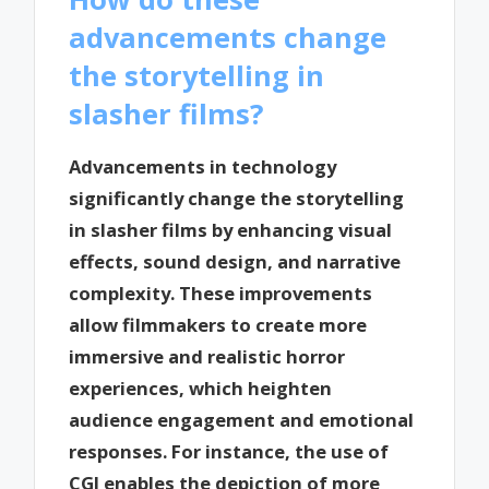
advancements change
the storytelling in
slasher films?
Advancements in technology
significantly change the storytelling
in slasher films by enhancing visual
effects, sound design, and narrative
complexity. These improvements
allow filmmakers to create more
immersive and realistic horror
experiences, which heighten
audience engagement and emotional
responses. For instance, the use of
CGI enables the depiction of more