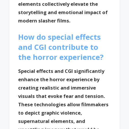
elements collectively elevate the
storytelling and emotional impact of
modern slasher films.
How do special effects
and CGI contribute to
the horror experience?
Special effects and CGI significantly
enhance the horror experience by
creating realistic and immersive
visuals that evoke fear and tension.
These technologies allow filmmakers
to depict graphic violence,
supernatural elements, and