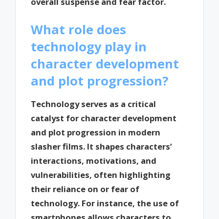
overall suspense and fear factor.
What role does
technology play in
character development
and plot progression?
Technology serves as a critical
catalyst for character development
and plot progression in modern
slasher films. It shapes characters’
interactions, motivations, and
vulnerabilities, often highlighting
their reliance on or fear of
technology. For instance, the use of
smartphones allows characters to