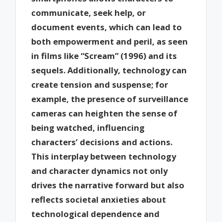
communicate, seek help, or
document events, which can lead to
both empowerment and peril, as seen
in films like “Scream” (1996) and its
sequels. Additionally, technology can
create tension and suspense; for
example, the presence of surveillance
cameras can heighten the sense of
being watched, influencing
characters’ decisions and actions.
This interplay between technology
and character dynamics not only
drives the narrative forward but also
reflects societal anxieties about
technological dependence and