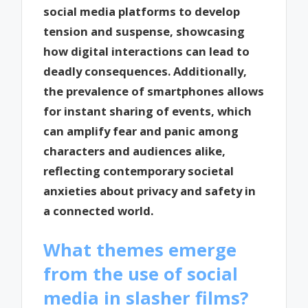
social media platforms to develop
tension and suspense, showcasing
how digital interactions can lead to
deadly consequences. Additionally,
the prevalence of smartphones allows
for instant sharing of events, which
can amplify fear and panic among
characters and audiences alike,
reflecting contemporary societal
anxieties about privacy and safety in
a connected world.
What themes emerge
from the use of social
media in slasher films?