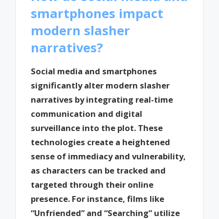
smartphones impact
modern slasher
narratives?
Social media and smartphones
significantly alter modern slasher
narratives by integrating real-time
communication and digital
surveillance into the plot. These
technologies create a heightened
sense of immediacy and vulnerability,
as characters can be tracked and
targeted through their online
presence. For instance, films like
“Unfriended” and “Searching” utilize