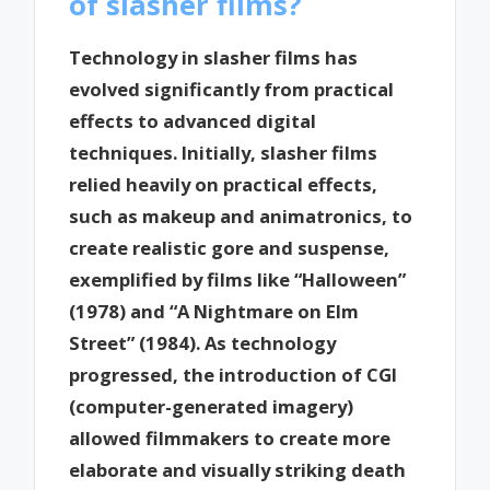
of slasher films?
Technology in slasher films has
evolved significantly from practical
effects to advanced digital
techniques. Initially, slasher films
relied heavily on practical effects,
such as makeup and animatronics, to
create realistic gore and suspense,
exemplified by films like “Halloween”
(1978) and “A Nightmare on Elm
Street” (1984). As technology
progressed, the introduction of CGI
(computer-generated imagery)
allowed filmmakers to create more
elaborate and visually striking death