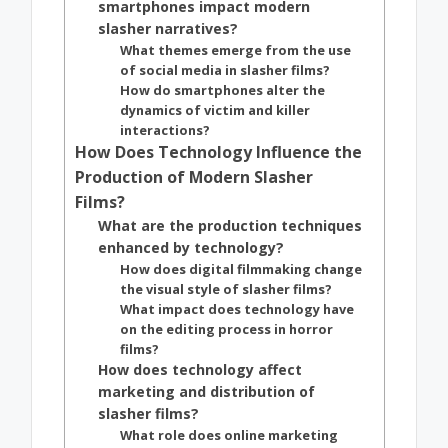
smartphones impact modern
slasher narratives?
What themes emerge from the use
of social media in slasher films?
How do smartphones alter the
dynamics of victim and killer
interactions?
How Does Technology Influence the
Production of Modern Slasher
Films?
What are the production techniques
enhanced by technology?
How does digital filmmaking change
the visual style of slasher films?
What impact does technology have
on the editing process in horror
films?
How does technology affect
marketing and distribution of
slasher films?
What role does online marketing