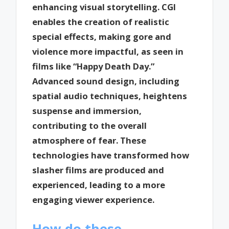
enhancing visual storytelling. CGI
enables the creation of realistic
special effects, making gore and
violence more impactful, as seen in
films like “Happy Death Day.”
Advanced sound design, including
spatial audio techniques, heightens
suspense and immersion,
contributing to the overall
atmosphere of fear. These
technologies have transformed how
slasher films are produced and
experienced, leading to a more
engaging viewer experience.
How do these