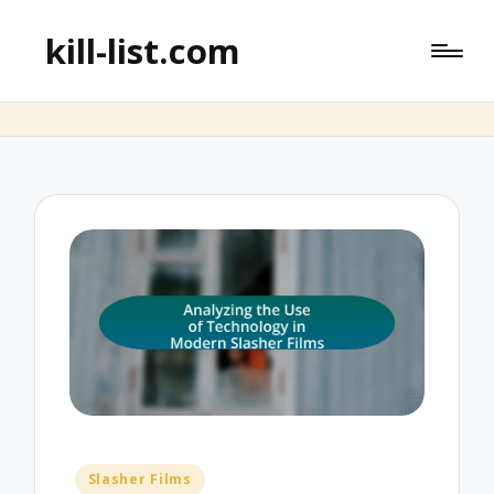
kill-list.com
Posted
Slasher Films