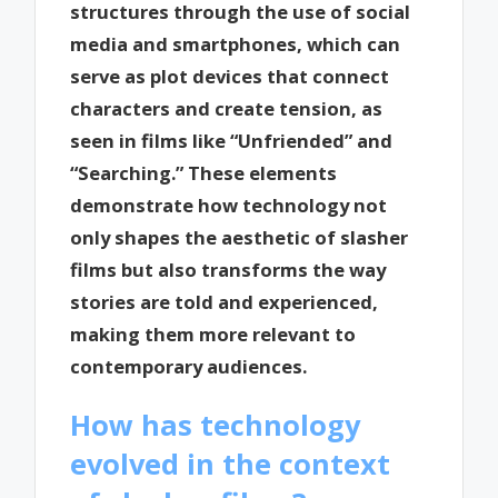
structures through the use of social
media and smartphones, which can
serve as plot devices that connect
characters and create tension, as
seen in films like “Unfriended” and
“Searching.” These elements
demonstrate how technology not
only shapes the aesthetic of slasher
films but also transforms the way
stories are told and experienced,
making them more relevant to
contemporary audiences.
How has technology
evolved in the context