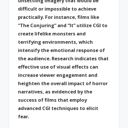
unsettling imagery that would be
difficult or impossible to achieve
practically. For instance, films like
“The Conjuring” and “It” utilize CGI to
create lifelike monsters and
terrifying environments, which
intensify the emotional response of
the audience. Research indicates that
effective use of visual effects can
increase viewer engagement and
heighten the overall impact of horror
narratives, as evidenced by the
success of films that employ
advanced CGI techniques to elicit
fear.