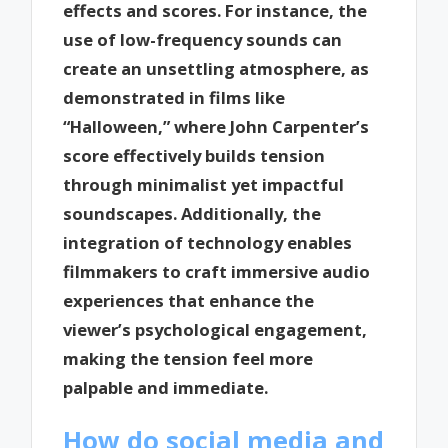
effects and scores. For instance, the
use of low-frequency sounds can
create an unsettling atmosphere, as
demonstrated in films like
“Halloween,” where John Carpenter’s
score effectively builds tension
through minimalist yet impactful
soundscapes. Additionally, the
integration of technology enables
filmmakers to craft immersive audio
experiences that enhance the
viewer’s psychological engagement,
making the tension feel more
palpable and immediate.
How do social media and