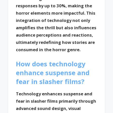
responses by up to 30%, making the
horror elements more impactful. This
integration of technology not only
amplifies the thrill but also influences
audience perceptions and reactions,
ultimately redefining how stories are
consumed in the horror genre.
How does technology
enhance suspense and
fear in slasher films?
Technology enhances suspense and
fear in slasher films primarily through
advanced sound design, visual