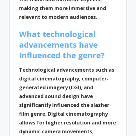
making them more immersive and
relevant to modern audiences.
What technological
advancements have
influenced the genre?
Technological advancements such as
digital cinematography, computer-
generated imagery (CGI), and
advanced sound design have
significantly influenced the slasher
film genre. Digital cinematography
allows for higher resolution and more
dynamic camera movements,