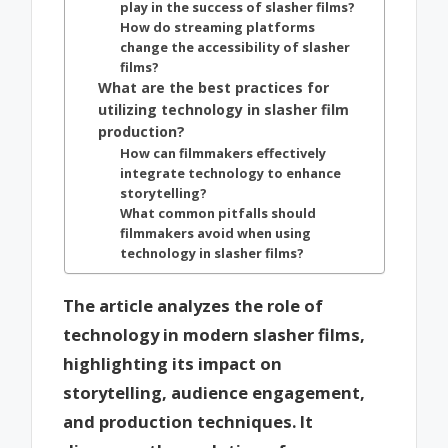
play in the success of slasher films?
How do streaming platforms
change the accessibility of slasher
films?
What are the best practices for
utilizing technology in slasher film
production?
How can filmmakers effectively
integrate technology to enhance
storytelling?
What common pitfalls should
filmmakers avoid when using
technology in slasher films?
The article analyzes the role of
technology in modern slasher films,
highlighting its impact on
storytelling, audience engagement,
and production techniques. It