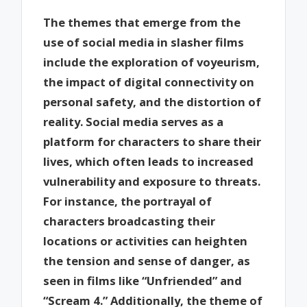
The themes that emerge from the
use of social media in slasher films
include the exploration of voyeurism,
the impact of digital connectivity on
personal safety, and the distortion of
reality. Social media serves as a
platform for characters to share their
lives, which often leads to increased
vulnerability and exposure to threats.
For instance, the portrayal of
characters broadcasting their
locations or activities can heighten
the tension and sense of danger, as
seen in films like “Unfriended” and
“Scream 4.” Additionally, the theme of