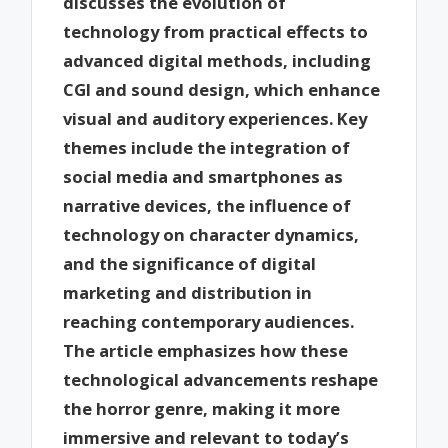
discusses the evolution of
technology from practical effects to
advanced digital methods, including
CGI and sound design, which enhance
visual and auditory experiences. Key
themes include the integration of
social media and smartphones as
narrative devices, the influence of
technology on character dynamics,
and the significance of digital
marketing and distribution in
reaching contemporary audiences.
The article emphasizes how these
technological advancements reshape
the horror genre, making it more
immersive and relevant to today’s