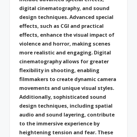
digital cinematography, and sound
design techniques. Advanced special
effects, such as CGI and practical
effects, enhance the visual impact of
violence and horror, making scenes
more realistic and engaging. Digital
cinematography allows for greater
flexibility in shooting, enabling
filmmakers to create dynamic camera
movements and unique visual styles.
Additionally, sophisticated sound
design techniques, including spatial
audio and sound layering, contribute
to the immersive experience by
heightening tension and fear. These