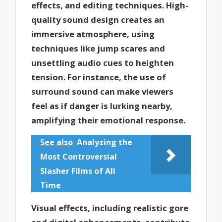
effects, and editing techniques. High-
quality sound design creates an
immersive atmosphere, using
techniques like jump scares and
unsettling audio cues to heighten
tension. For instance, the use of
surround sound can make viewers
feel as if danger is lurking nearby,
amplifying their emotional response.
See also
Analyzing the
Most Controversial
Slasher Films of All
Time
Visual effects, including realistic gore