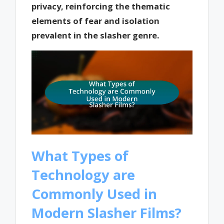
privacy, reinforcing the thematic
elements of fear and isolation
prevalent in the slasher genre.
What Types of
Technology are
Commonly Used in
Modern Slasher Films?